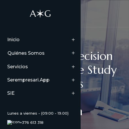
Inicio
Data-Driven Decision
Quiénes Somos
Making: A Case Study
Servicios
on MNO Tech’s
Serempresari.app
Analytics
SIE
Transformation
Lunes a viernes - (09:00 - 19.00)
+376 613 318